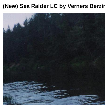
(New) Sea Raider LC by Verners Berzi