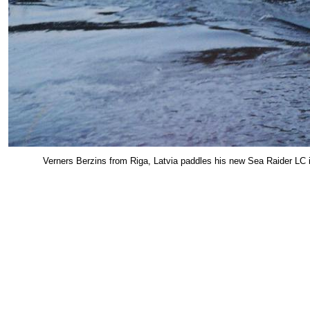
Verners Berzins from Riga, Latvia paddles his new Sea Raider LC i