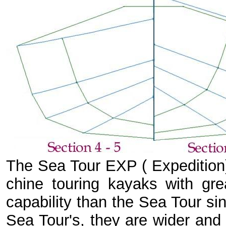
The Sea Tour EXP ( Expedition) 
chine touring kayaks with gr
capability than the Sea Tour si
Sea Tour's, they are wider and 