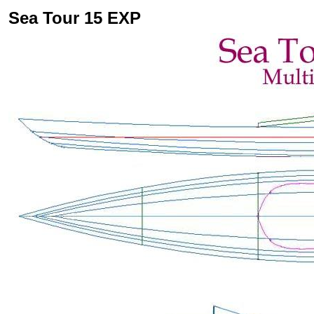
Sea Tour 15 EXP