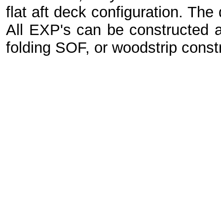
flat aft deck configuration. The
All EXP's can be constructed
folding SOF, or woodstrip const