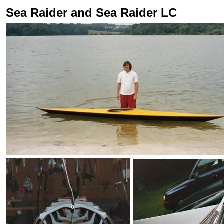
Sea Raider and Sea Raider LC