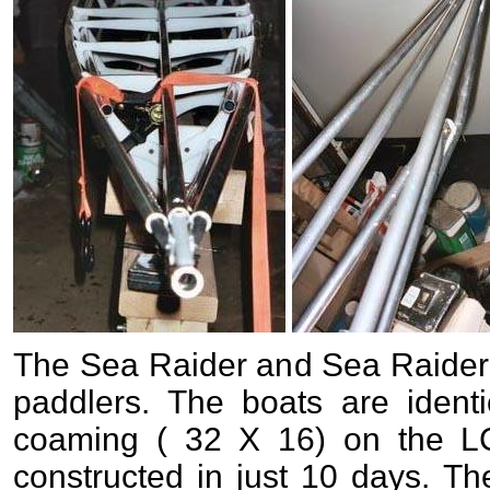
The Sea Raider and Sea Raider 
paddlers. The boats are identi
coaming ( 32 X 16) on the L
constructed in just 10 days. 