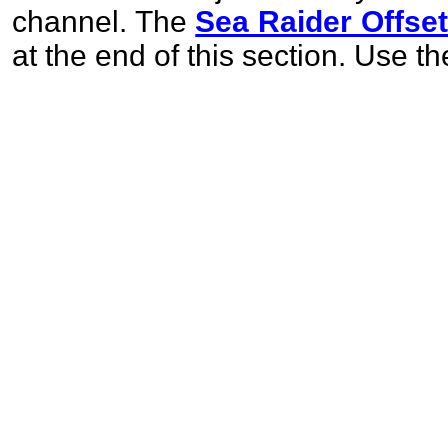
channel. The
Sea Raider Offse
at the end of this section. Use t