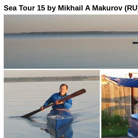
Sea Tour 15 by Mikhail A Makurov (RU