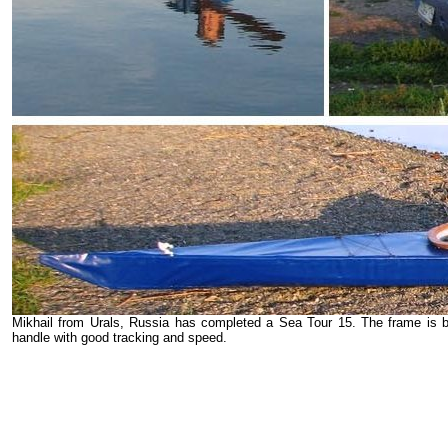
Mikhail from Urals, Russia has completed a Sea Tour 15. The frame is 
handle with good tracking and speed.