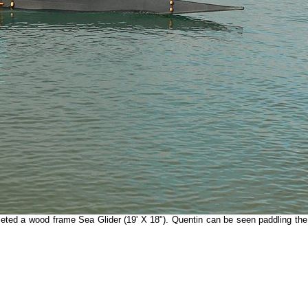
ted a wood frame Sea Glider (19' X 18"). Quentin can be seen paddling th