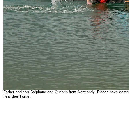
Father and son Stéphane and Quentin from Normandy, France have comple
near their home.