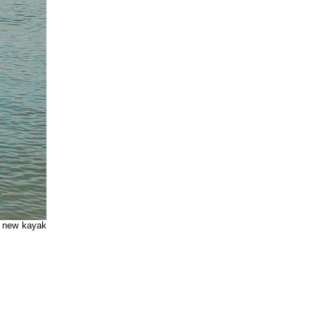
e new kayak