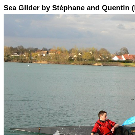
Sea Glider by Stéphane and Quentin 