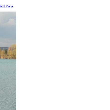
ext Page