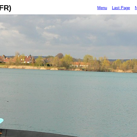
(FR)
Menu
Last Page
N