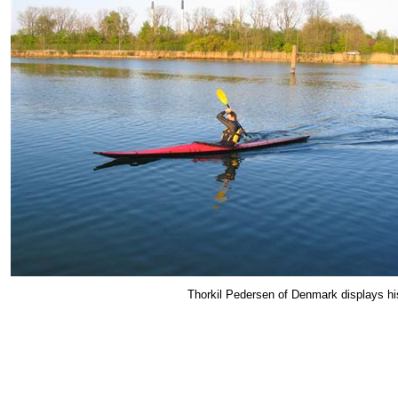
Thorkil Pedersen of Denmark displays hi