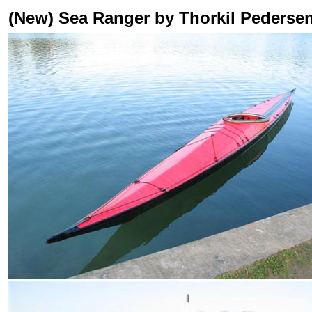
(New) Sea Ranger by Thorkil Pederse