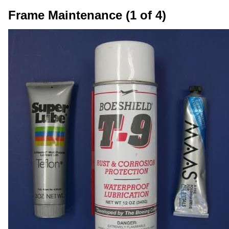
Frame Maintenance (1 of 4)