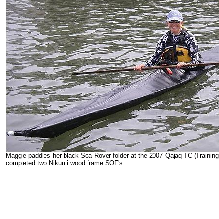
Maggie paddles her black Sea Rover folder at the 2007 Qajaq TC (Training
completed two Nikumi wood frame SOF's.