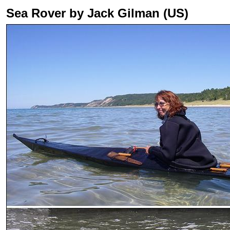
Sea Rover by Jack Gilman (US)