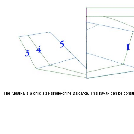
The Kidarka is a child size single-chine Baidarka. This kayak can be cons