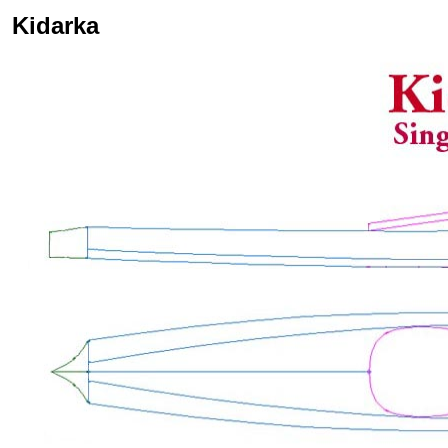
Kidarka