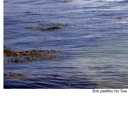
Bob paddles his Sea 