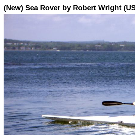
(New) Sea Rover by Robert Wright (US