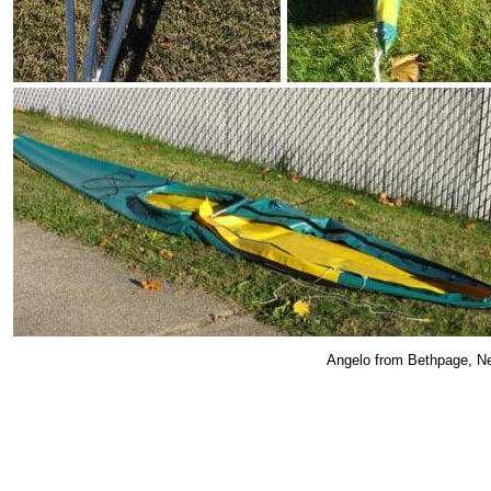
Angelo from Bethpage, New