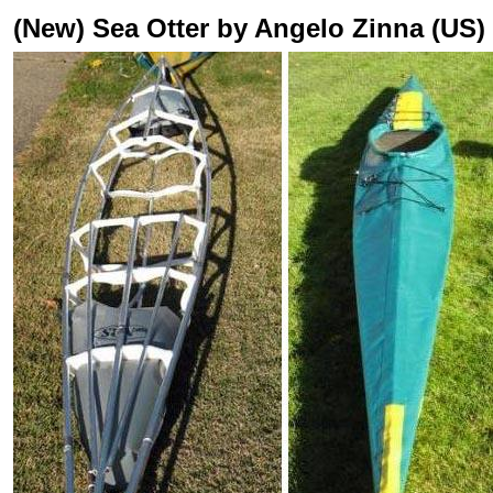
(New) Sea Otter by Angelo Zinna (US)